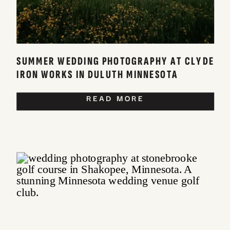
SUMMER WEDDING PHOTOGRAPHY AT CLYDE
IRON WORKS IN DULUTH MINNESOTA
READ MORE