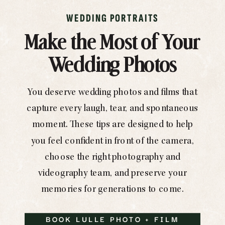
WEDDING PORTRAITS
Make the Most of Your
Wedding Photos
You deserve wedding photos and films that
capture every laugh, tear, and spontaneous
moment. These tips are designed to help
you feel confident in front of the camera,
choose the right photography and
videography team, and preserve your
memories for generations to come.
BOOK LULLE PHOTO + FILM