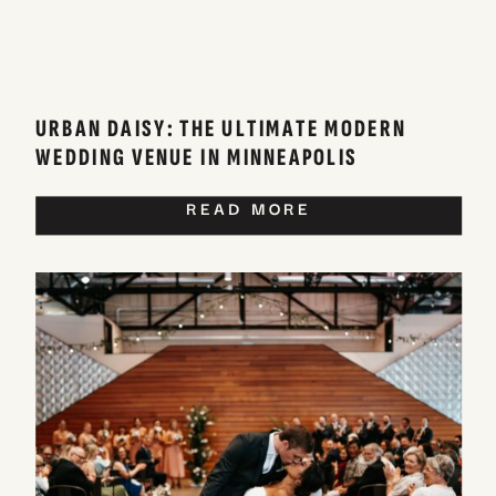
URBAN DAISY: THE ULTIMATE MODERN
WEDDING VENUE IN MINNEAPOLIS
READ MORE