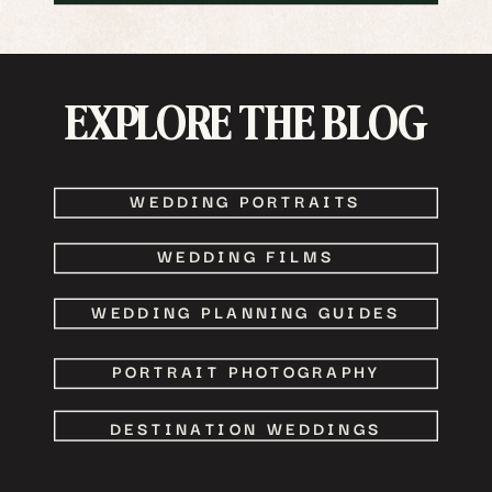
EXPLORE THE BLOG
WEDDING PORTRAITS
WEDDING FILMS
WEDDING PLANNING GUIDES
PORTRAIT PHOTOGRAPHY
DESTINATION WEDDINGS