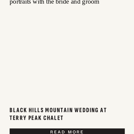
BLACK HILLS MOUNTAIN WEDDING AT
TERRY PEAK CHALET
READ MORE