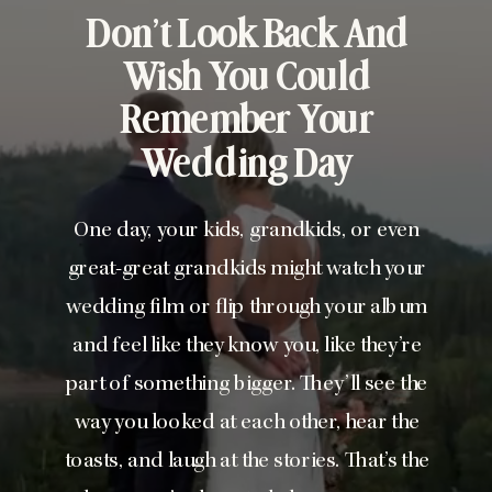
Don’t Look Back And
Wish You Could
Remember Your
Wedding Day
One day, your kids, grandkids, or even
great-great grandkids might watch your
wedding film or flip through your album
and feel like they know you, like they’re
part of something bigger. They’ll see the
way you looked at each other, hear the
toasts, and laugh at the stories. That’s the