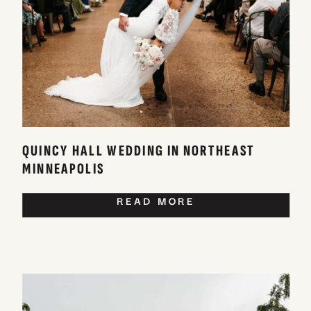
QUINCY HALL WEDDING IN NORTHEAST
MINNEAPOLIS
READ MORE