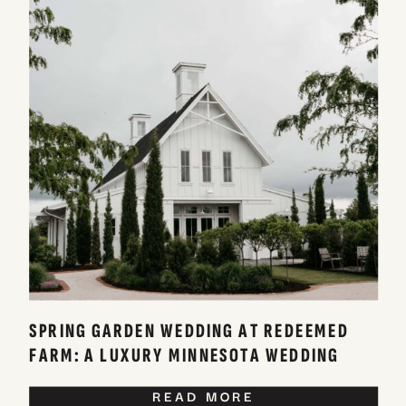
SPRING GARDEN WEDDING AT REDEEMED
FARM: A LUXURY MINNESOTA WEDDING
VENUE
READ MORE