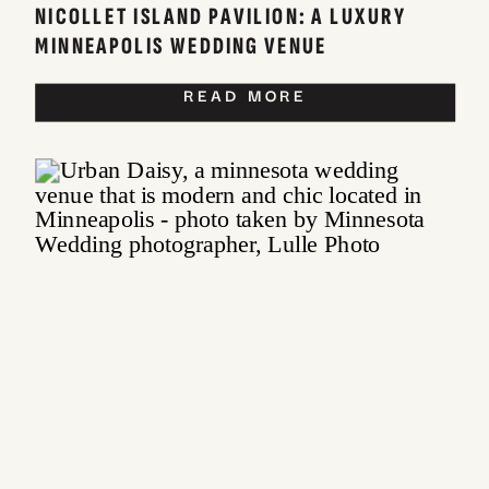
NICOLLET ISLAND PAVILION: A LUXURY
MINNEAPOLIS WEDDING VENUE
READ MORE