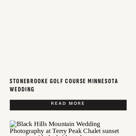
STONEBROOKE GOLF COURSE MINNESOTA
WEDDING
READ MORE