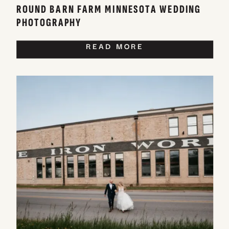
ROUND BARN FARM MINNESOTA WEDDING
PHOTOGRAPHY
READ MORE