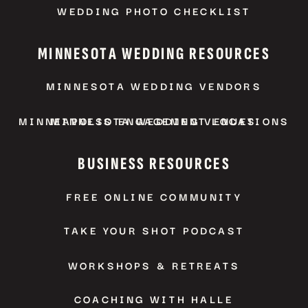
WEDDING PHOTO CHECKLIST
MINNESOTA WEDDING RESOURCES
MINNESOTA WEDDING VENDORS
MINNEAPOLIS ENGAGEMENT LOCATIONS
MINNESOTA WEDDING VENUES
BUSINESS RESOURCES
FREE ONLINE COMMUNITY
TAKE YOUR SHOT PODCAST
WORKSHOPS & RETREATS
COACHING WITH HALLE