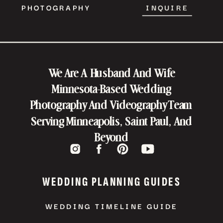
PHOTOGRAPHY
INQUIRE
We Are A Husband And Wife
Minnesota-Based Wedding
Photography And Videography Team
Serving Minneapolis, Saint Paul, And
Beyond
WEDDING PLANNING GUIDES
WEDDING TIMELINE GUIDE