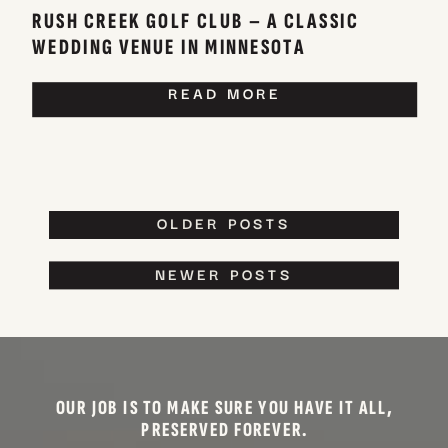
RUSH CREEK GOLF CLUB – A CLASSIC
WEDDING VENUE IN MINNESOTA
READ MORE
OLDER POSTS
NEWER POSTS
OUR JOB IS TO MAKE SURE YOU HAVE IT ALL,
PRESERVED FOREVER.