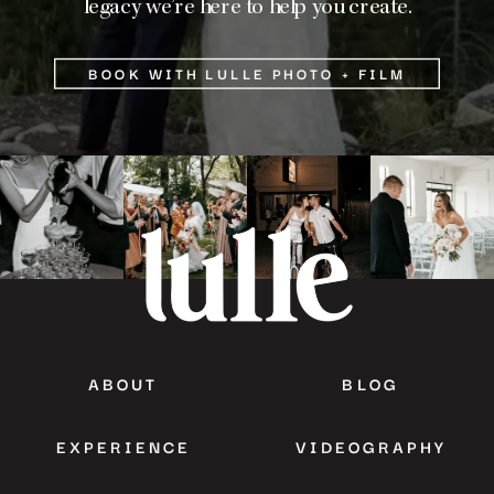
legacy we’re here to help you create.
BOOK WITH LULLE PHOTO + FILM
ABOUT
BLOG
EXPERIENCE
VIDEOGRAPHY