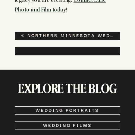
legacy you are creating.
Contact Lulle
Photo and Film today!
«
NORTHERN MINNESOTA WEDDING AT THE THE NORTHERN PACIFIC CENTER
EXPLORE THE BLOG
WEDDING PORTRAITS
WEDDING FILMS