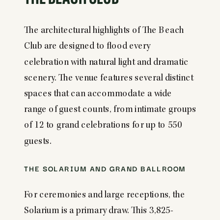
The architectural highlights of The Beach
Club are designed to flood every
celebration with natural light and dramatic
scenery. The venue features several distinct
spaces that can accommodate a wide
range of guest counts, from intimate groups
of 12 to grand celebrations for up to 550
guests.
THE SOLARIUM AND GRAND BALLROOM
For ceremonies and large receptions, the
Solarium is a primary draw. This 3,825-