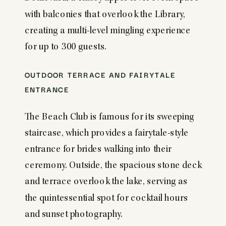
with balconies that overlook the Library,
creating a multi-level mingling experience
for up to 300 guests.
OUTDOOR TERRACE AND FAIRYTALE
ENTRANCE
The Beach Club is famous for its sweeping
staircase, which provides a fairytale-style
entrance for brides walking into their
ceremony. Outside, the spacious stone deck
and terrace overlook the lake, serving as
the quintessential spot for cocktail hours
and sunset photography.