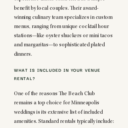
benefit by local couples. Their award-
winning culinary team specializes in custom
menus, ranging from unique cocktail hour
stations—like oyster shuckers or mini tacos
and margaritas—to sophisticated plated
dinners.
WHAT IS INCLUDED IN YOUR VENUE
RENTAL?
One of the reasons The Beach Club
remains a top choice for Minneapolis
weddings is its extensive list of included
amenities. Standard rentals typically include: