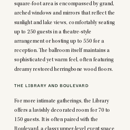
square-foot area is encompassed by grand,
arched windows and mirrors that reflect the
sunlight and lake views, comfortably seating
up to 250 guests in a theatre-style
arrangement or hosting up to 550 for a
reception. The ballroom itself maintains a
sophisticated yet warm feel, often featuring
dreamy restored herringbone wood floors.
THE LIBRARY AND BOULEVARD
For more intimate gatherings, the Library
offers a lavishly decorated room for 70 to
150 guests. It is often paired with the
Boulevard, a classy upper-level event space