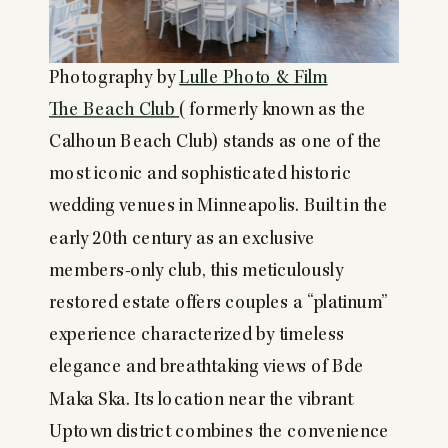
Photography by
Lulle Photo & Film
The Beach Club
(formerly known as the
Calhoun Beach Club) stands as one of the
most iconic and sophisticated historic
wedding venues in Minneapolis. Built in the
early 20th century as an exclusive
members-only club, this meticulously
restored estate offers couples a “platinum”
experience characterized by timeless
elegance and breathtaking views of Bde
Maka Ska. Its location near the vibrant
Uptown district combines the convenience