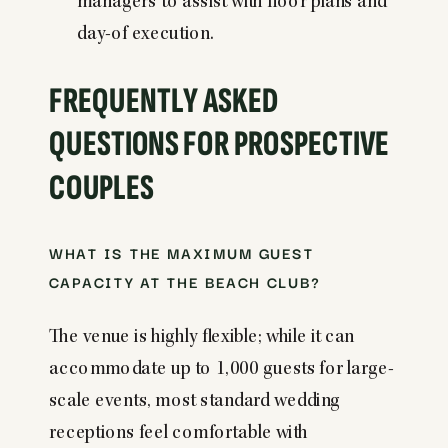
managers to assist with floor plans and
day-of execution.
FREQUENTLY ASKED
QUESTIONS FOR PROSPECTIVE
COUPLES
WHAT IS THE MAXIMUM GUEST
CAPACITY AT THE BEACH CLUB?
The venue is highly flexible; while it can
accommodate up to 1,000 guests for large-
scale events, most standard wedding
receptions feel comfortable with