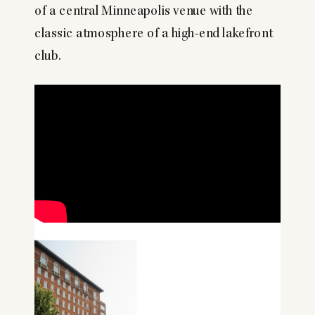
of a central Minneapolis venue with the
classic atmosphere of a high-end lakefront
club.