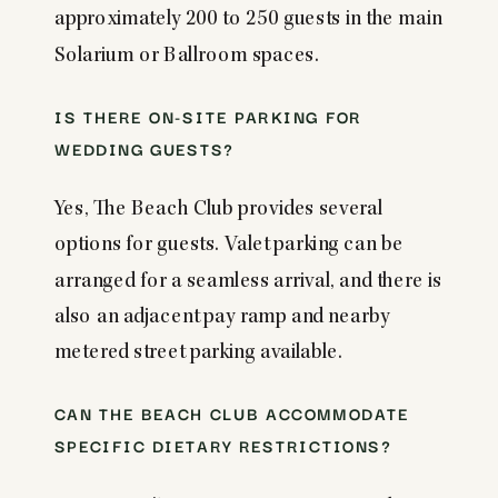
approximately 200 to 250 guests in the main
Solarium or Ballroom spaces.
IS THERE ON-SITE PARKING FOR
WEDDING GUESTS?
Yes, The Beach Club provides several
options for guests. Valet parking can be
arranged for a seamless arrival, and there is
also an adjacent pay ramp and nearby
metered street parking available.
CAN THE BEACH CLUB ACCOMMODATE
SPECIFIC DIETARY RESTRICTIONS?