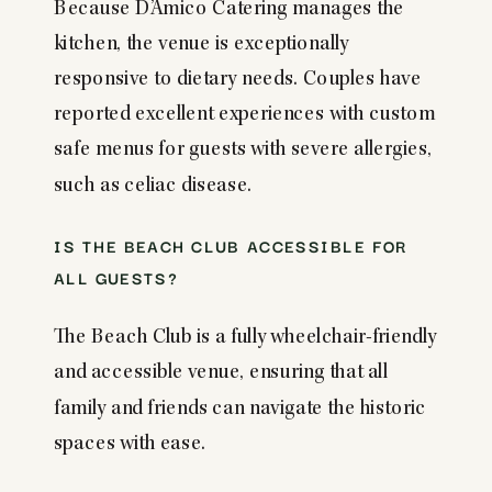
Because D’Amico Catering manages the
kitchen, the venue is exceptionally
responsive to dietary needs. Couples have
reported excellent experiences with custom
safe menus for guests with severe allergies,
such as celiac disease.
IS THE BEACH CLUB ACCESSIBLE FOR
ALL GUESTS?
The Beach Club is a fully wheelchair-friendly
and accessible venue, ensuring that all
family and friends can navigate the historic
spaces with ease.