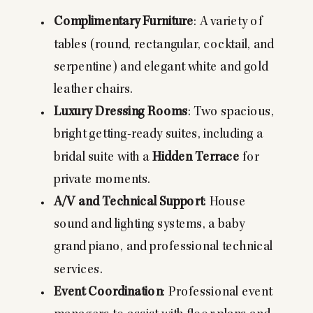
Complimentary Furniture
: A variety of
tables (round, rectangular, cocktail, and
serpentine) and elegant white and gold
leather chairs.
Luxury Dressing Rooms
: Two spacious,
bright getting-ready suites, including a
bridal suite with a
Hidden Terrace
for
private moments.
A/V and Technical Support
: House
sound and lighting systems, a baby
grand piano, and professional technical
services.
Event Coordination
: Professional event