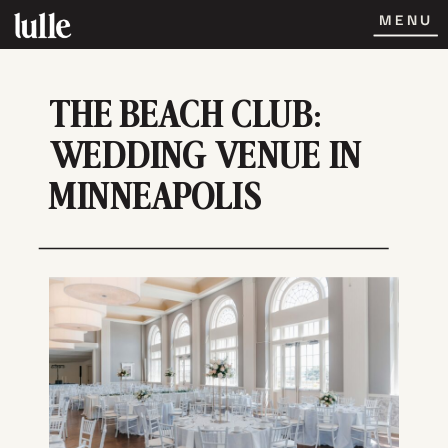
MENU
THE BEACH CLUB:
WEDDING VENUE IN
MINNEAPOLIS