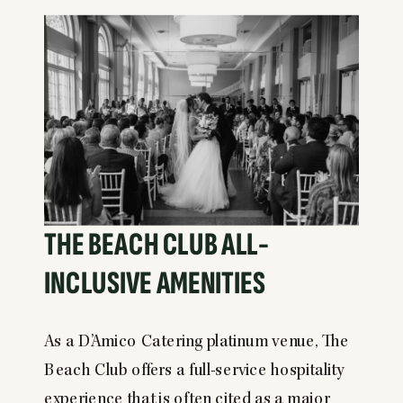
THE BEACH CLUB ALL-
INCLUSIVE AMENITIES
As a D’Amico Catering platinum venue, The
Beach Club offers a full-service hospitality
experience that is often cited as a major