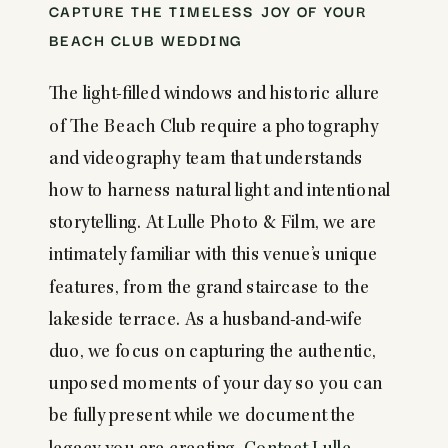
CAPTURE THE TIMELESS JOY OF YOUR
BEACH CLUB WEDDING
The light-filled windows and historic allure
of The Beach Club require a photography
and videography team that understands
how to harness natural light and intentional
storytelling. At Lulle Photo & Film, we are
intimately familiar with this venue’s unique
features, from the grand staircase to the
lakeside terrace. As a husband-and-wife
duo, we focus on capturing the authentic,
unposed moments of your day so you can
be fully present while we document the