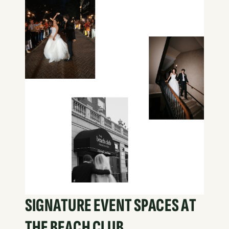
SIGNATURE EVENT SPACES AT
THE BEACH CLUB