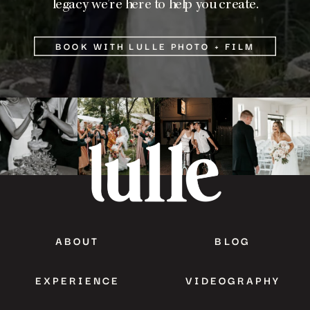
legacy we’re here to help you create.
BOOK WITH LULLE PHOTO + FILM
ABOUT
BLOG
EXPERIENCE
VIDEOGRAPHY