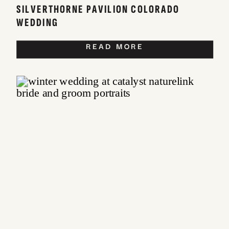
SILVERTHORNE PAVILION COLORADO
WEDDING
READ MORE