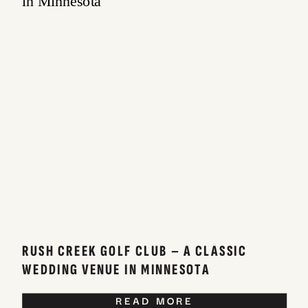
RUSH CREEK GOLF CLUB – A CLASSIC
WEDDING VENUE IN MINNESOTA
READ MORE