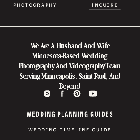
PHOTOGRAPHY
INQUIRE
We Are A Husband And Wife
Minnesota-Based Wedding
Photography And Videography Team
Serving Minneapolis, Saint Paul, And
Beyond
WEDDING PLANNING GUIDES
WEDDING TIMELINE GUIDE