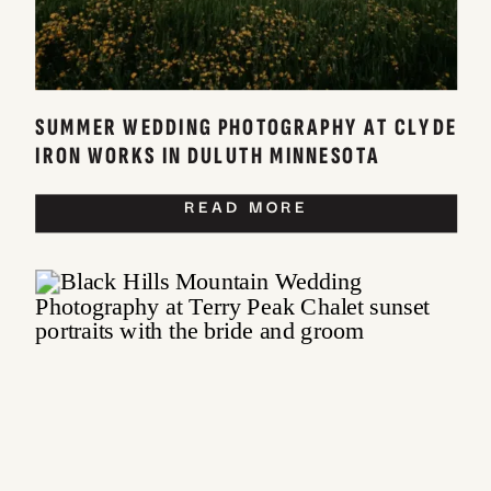
SUMMER WEDDING PHOTOGRAPHY AT CLYDE
IRON WORKS IN DULUTH MINNESOTA
READ MORE