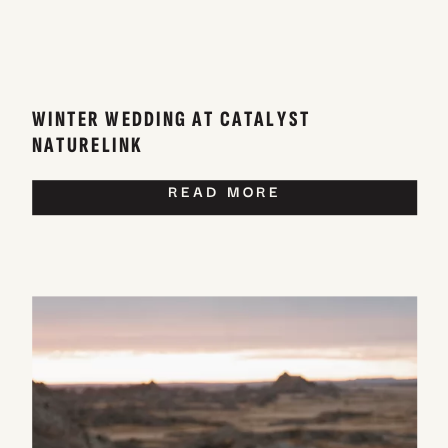
WINTER WEDDING AT CATALYST
NATURELINK
READ MORE