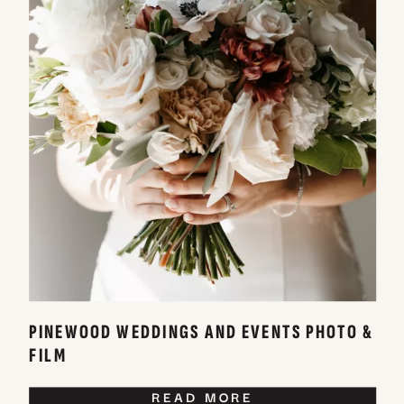
PINEWOOD WEDDINGS AND EVENTS PHOTO &
FILM
READ MORE