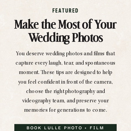
FEATURED
Make the Most of Your
Wedding Photos
You deserve wedding photos and films that
capture every laugh, tear, and spontaneous
moment. These tips are designed to help
you feel confident in front of the camera,
choose the right photography and
videography team, and preserve your
memories for generations to come.
BOOK LULLE PHOTO + FILM