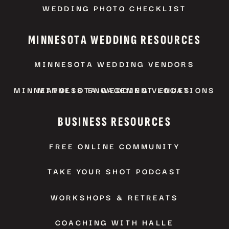
WEDDING PHOTO CHECKLIST
MINNESOTA WEDDING RESOURCES
MINNESOTA WEDDING VENDORS
MINNEAPOLIS ENGAGEMENT LOCATIONS
MINNESOTA WEDDING VENUES
BUSINESS RESOURCES
FREE ONLINE COMMUNITY
TAKE YOUR SHOT PODCAST
WORKSHOPS & RETREATS
COACHING WITH HALLE