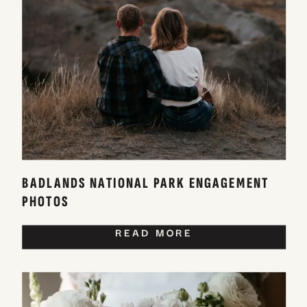
BADLANDS NATIONAL PARK ENGAGEMENT
PHOTOS
READ MORE