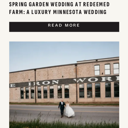
SPRING GARDEN WEDDING AT REDEEMED
FARM: A LUXURY MINNESOTA WEDDING
VENUE
READ MORE