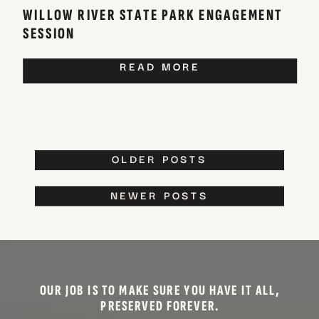
WILLOW RIVER STATE PARK ENGAGEMENT
SESSION
READ MORE
OLDER POSTS
NEWER POSTS
OUR JOB IS TO MAKE SURE YOU HAVE IT ALL,
PRESERVED FOREVER.