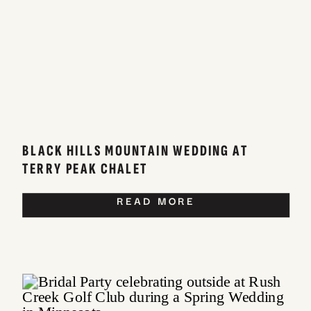
BLACK HILLS MOUNTAIN WEDDING AT
TERRY PEAK CHALET
READ MORE