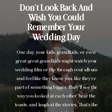
Don’t Look Back And
Wish You Could
Remember Your
Wedding Day
One day, your kids, grandkids, or even
great-great grandkids might watch your
wedding film or flip through your album
and feel like they know you, like they’re
part of something bigger. They’ll see the
way you looked at each other, hear the
toasts, and laugh at the stories. That’s the