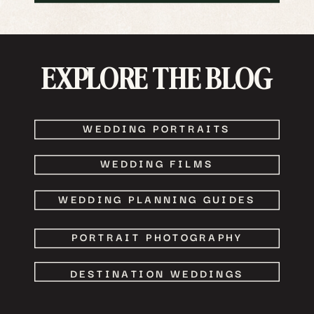
EXPLORE THE BLOG
WEDDING PORTRAITS
WEDDING FILMS
WEDDING PLANNING GUIDES
PORTRAIT PHOTOGRAPHY
DESTINATION WEDDINGS